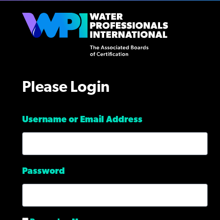
Please Login
Username or Email Address
Password