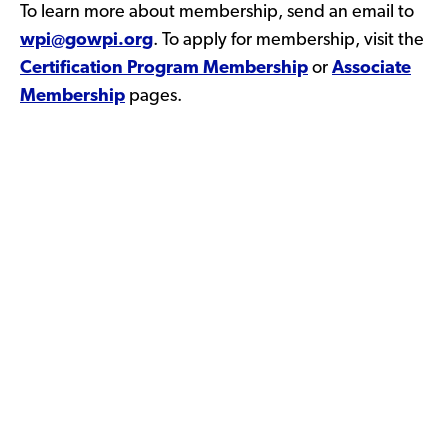
To learn more about membership, send an email to
wpi@gowpi.org
. To apply for membership, visit the
Certification Program Membership
or
Associate
Membership
pages.
WPI Voluntary Certification
Process >