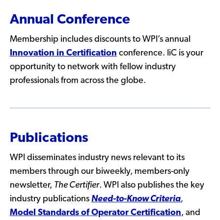
Annual Conference
Membership includes discounts to WPI’s annual
Innovation in Certification
conference. IiC is your
opportunity to network with fellow industry
professionals from across the globe.
Publications
WPI disseminates industry news relevant to its
members through our biweekly, members-only
newsletter,
The Certifier
. WPI also publishes the key
industry publications
Need-to-Know Criteria
,
Model Standards of Operator Certification
, and