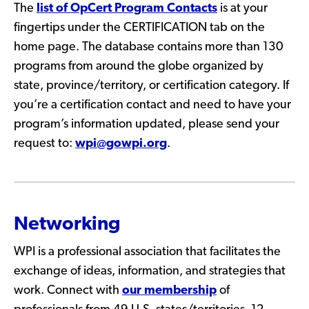
The
list of OpCert Program Contacts
is at your
fingertips under the CERTIFICATION tab on the
home page. The database contains more than 130
programs from around the globe organized by
state, province/territory, or certification category. If
you’re a certification contact and need to have your
program’s information updated, please send your
request to:
wpi@gowpi.org
.
Networking
WPI is a professional association that facilitates the
exchange of ideas, information, and strategies that
work. Connect with
our membership
of