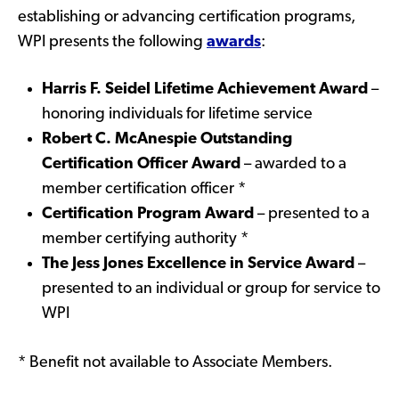
establishing or advancing certification programs,
WPI presents the following
awards
:
Harris F. Seidel Lifetime Achievement Award
–
honoring individuals for lifetime service
Robert C. McAnespie Outstanding
Certification Officer Award
– awarded to a
member certification officer *
Certification Program Award
– presented to a
member certifying authority *
The Jess Jones Excellence in Service Award
–
presented to an individual or group for service to
WPI
* Benefit not available to Associate Members.