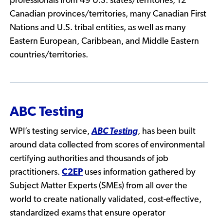
professionals from 49 U.S. states/territories, 12
Canadian provinces/territories, many Canadian First
Nations and U.S. tribal entities, as well as many
Eastern European, Caribbean, and Middle Eastern
countries/territories.
ABC Testing
WPI’s testing service,
ABC Testing
, has been built
around data collected from scores of environmental
certifying authorities and thousands of job
practitioners.
C2EP
uses information gathered by
Subject Matter Experts (SMEs) from all over the
world to create nationally validated, cost-effective,
standardized exams that ensure operator