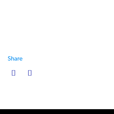
Testing Service >
Share