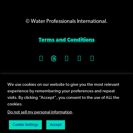
© Water Professionals International.
Terms and Conditions
9400 Plum Drive, Suite 160
We use cookies on our website to give you the most relevant
Urbandale, IA 50322
experience by remembering your preferences and repeat
Phone +1 (515) 232-3623
visits. By clicking “Accept”, you consent to the use of ALL the
cookies.
Send an email
Do not sell my personal information
.
Cookie Settings
Accept