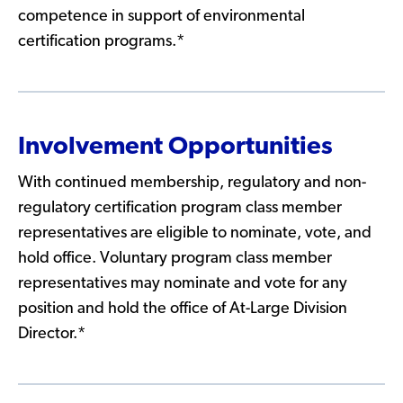
competence in support of environmental
certification programs.*
Involvement Opportunities
With continued membership, regulatory and non-
regulatory certification program class member
representatives are eligible to nominate, vote, and
hold office. Voluntary program class member
representatives may nominate and vote for any
position and hold the office of At-Large Division
Director.*