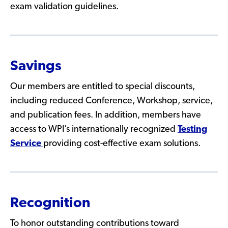
exam validation guidelines.
Savings
Our members are entitled to special discounts,
including reduced Conference, Workshop, service,
and publication fees. In addition, members have
access to WPI’s internationally recognized
Testing
Service
providing cost-effective exam solutions.
Recognition
To honor outstanding contributions toward