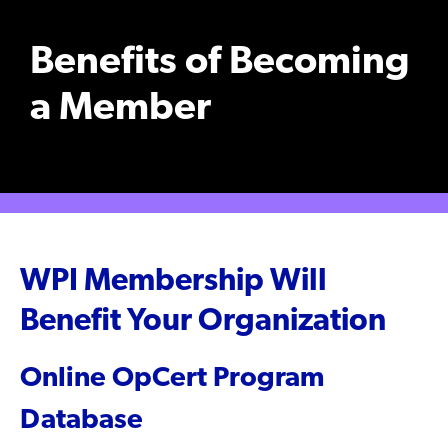
Benefits of Becoming
a Member
WPI Membership Will
Benefit Your Organization
Online OpCert Program
Database