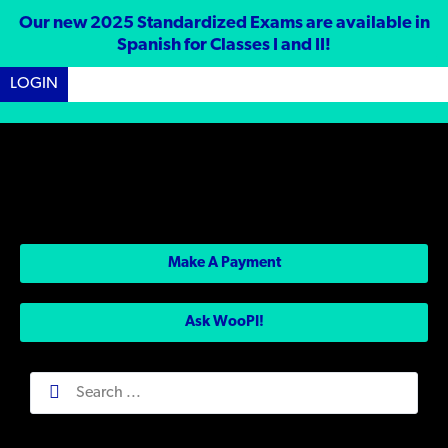
Our new 2025 Standardized Exams are available in
Spanish for Classes I and II!
LOGIN
Make A Payment
Ask WooPI!