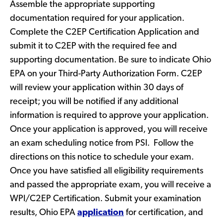
Assemble the appropriate supporting
documentation required for your application.
Complete the C2EP Certification Application and
submit it to C2EP with the required fee and
supporting documentation. Be sure to indicate Ohio
EPA on your Third-Party Authorization Form. C2EP
will review your application within 30 days of
receipt; you will be notified if any additional
information is required to approve your application.
Once your application is approved, you will receive
an exam scheduling notice from PSI. Follow the
directions on this notice to schedule your exam.
Once you have satisfied all eligibility requirements
and passed the appropriate exam, you will receive a
WPI/C2EP Certification. Submit your examination
results, Ohio EPA
application
for certification, and