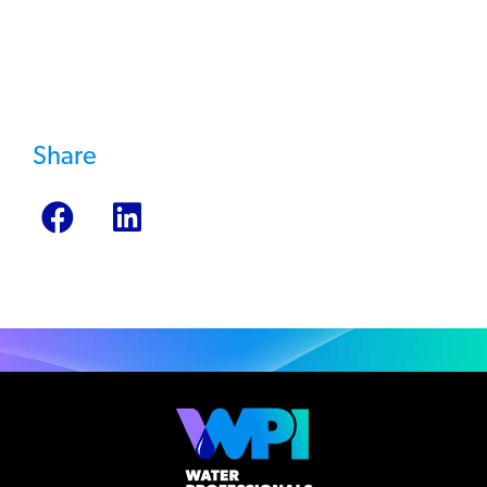
Testing Service >
Share