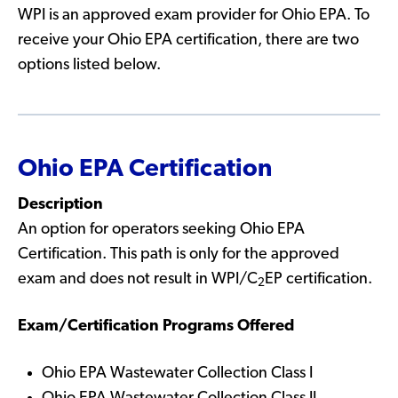
WPI is an approved exam provider for Ohio EPA. To
receive your Ohio EPA certification, there are two
options listed below.
Ohio EPA Certification
Description
An option for operators seeking Ohio EPA
Certification. This path is only for the approved
exam and does not result in WPI/C
EP certification.
2
Exam/Certification Programs Offered
Ohio EPA Wastewater Collection Class I