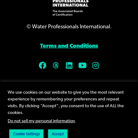
© Water Professionals International.
Terms and Conditions
9400 Plum Drive, Suite 160
We use cookies on our website to give you the most relevant
Urbandale, IA 50322
experience by remembering your preferences and repeat
Phone +1 (515) 232-3623
visits. By clicking “Accept”, you consent to the use of ALL the
cookies.
Send an email
Do not sell my personal information
.
Cookie Settings
Accept