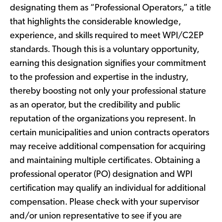
designating them as “Professional Operators,” a title
that highlights the considerable knowledge,
experience, and skills required to meet WPI/C2EP
standards. Though this is a voluntary opportunity,
earning this designation signifies your commitment
to the profession and expertise in the industry,
thereby boosting not only your professional stature
as an operator, but the credibility and public
reputation of the organizations you represent. In
certain municipalities and union contracts operators
may receive additional compensation for acquiring
and maintaining multiple certificates. Obtaining a
professional operator (PO) designation and WPI
certification may qualify an individual for additional
compensation. Please check with your supervisor
and/or union representative to see if you are