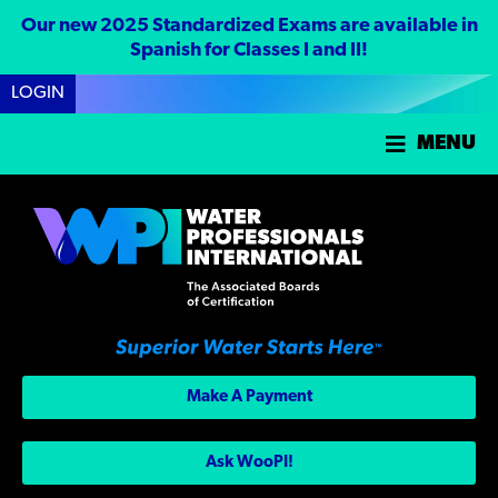
Our new 2025 Standardized Exams are available in
Spanish for Classes I and II!
LOGIN
MENU
Make A Payment
Ask WooPI!