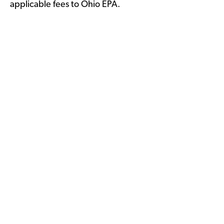
applicable fees to Ohio EPA.
WPI Voluntary Certification
Process >