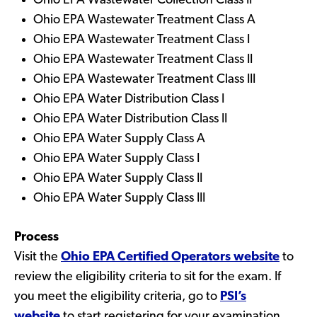
Ohio EPA Wastewater Collection Class II
Ohio EPA Wastewater Treatment Class A
Ohio EPA Wastewater Treatment Class I
Ohio EPA Wastewater Treatment Class II
Ohio EPA Wastewater Treatment Class III
Ohio EPA Water Distribution Class I
Ohio EPA Water Distribution Class II
Ohio EPA Water Supply Class A
Ohio EPA Water Supply Class I
Ohio EPA Water Supply Class II
Ohio EPA Water Supply Class III
Process
Visit the
Ohio EPA Certified Operators website
to
review the eligibility criteria to sit for the exam. If
you meet the eligibility criteria, go to
PSI’s
website
to start registering for your examination.