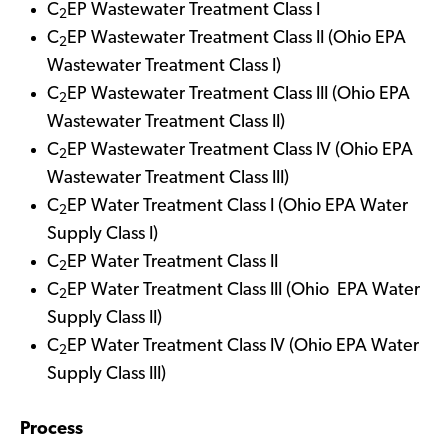
C
EP Wastewater Treatment Class I
2
C
EP Wastewater Treatment Class II (Ohio EPA
2
Wastewater Treatment Class I)
C
EP Wastewater Treatment Class III (Ohio EPA
2
Wastewater Treatment Class II)
C
EP Wastewater Treatment Class IV (Ohio EPA
2
Wastewater Treatment Class III)
C
EP Water Treatment Class I (Ohio EPA Water
2
Supply Class I)
C
EP Water Treatment Class II
2
C
EP Water Treatment Class III (Ohio EPA Water
2
Supply Class II)
C
EP Water Treatment Class IV (Ohio EPA Water
2
Supply Class III)
Process