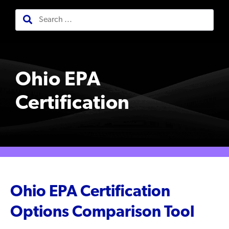
Ohio EPA
Certification
Ohio EPA Certification
Options Comparison Tool