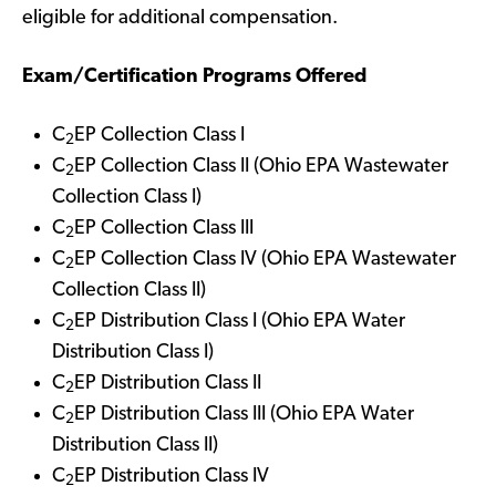
eligible for additional compensation.
Exam/Certification Programs Offered
C
EP Collection Class I
2
C
EP Collection Class II (Ohio EPA Wastewater
2
Collection Class I)
C
EP Collection Class III
2
C
EP Collection Class IV (Ohio EPA Wastewater
2
Collection Class II)
C
EP Distribution Class I (Ohio EPA Water
2
Distribution Class I)
C
EP Distribution Class II
2
C
EP Distribution Class III (Ohio EPA Water
2
Distribution Class II)
C
EP Distribution Class IV
2