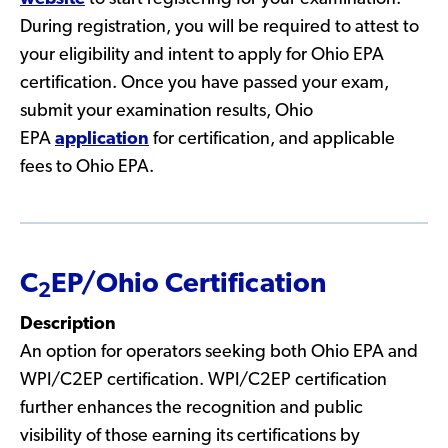
During registration, you will be required to attest to
your eligibility and intent to apply for Ohio EPA
certification. Once you have passed your exam,
submit your examination results, Ohio
EPA
application
for certification, and applicable
fees to Ohio EPA.
C
EP/Ohio Certification
2
Description
An option for operators seeking both Ohio EPA and
WPI/C2EP certification. WPI/C2EP certification
further enhances the recognition and public
visibility of those earning its certifications by