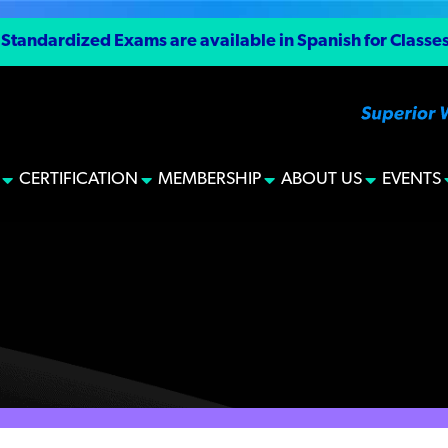
tandardized Exams are available in Spanish for Classes I
CERTIFICATION
MEMBERSHIP
ABOUT US
EVENTS