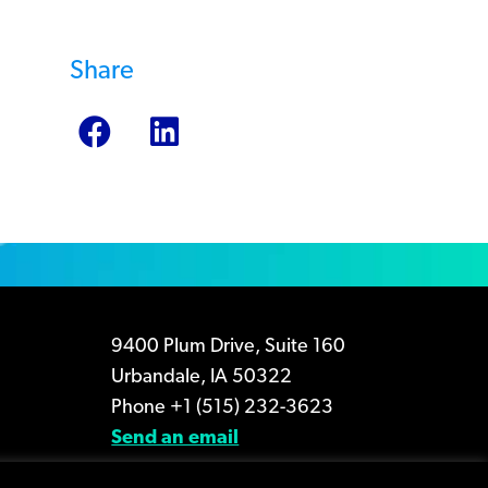
Share
9400 Plum Drive, Suite 160
Urbandale, IA 50322
Phone +1 (515) 232-3623
Send an email