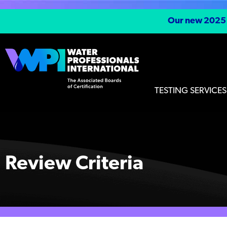
Our new 2025 S
TESTING SERVICES
Review Criteria