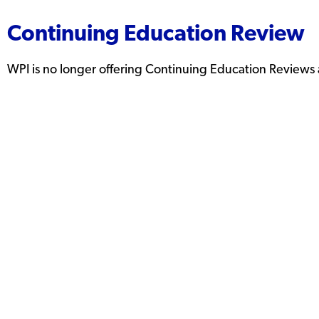
Continuing Education Review
WPI is no longer offering Continuing Education Reviews a