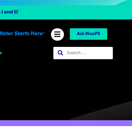
 and II!
Ask WooPI!