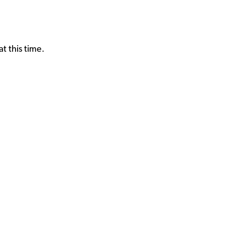
t this time.