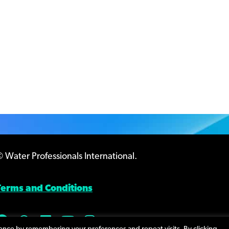
 Water Professionals International.
Terms and Conditions